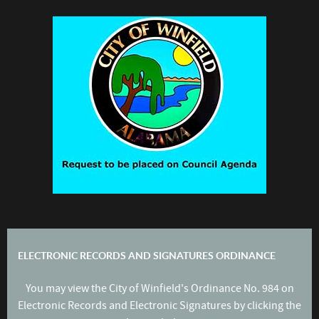
ELECTRONIC RECORDS AND SIGNATURES ORDINANCE
You may view the City of Winfield's Ordinance No. 984 on
Electronic Records and Electronic Signatures by clicking the