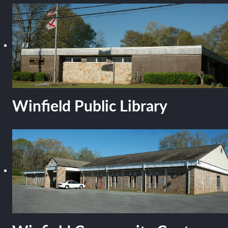
Winfield Public Library