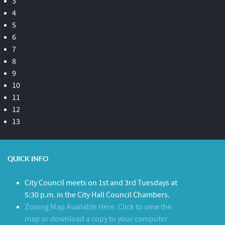
3
4
5
6
7
8
9
10
11
12
13
QUICK INFO
City Council meets on 1st and 3rd Tuesdays at
5:30 p.m. in the City Hall Council Chambers.
Zoning Map Available Here. Click to view the
map or download a copy to your computer.