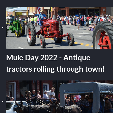
Mule Day 2022 - Antique
tractors rolling through town!