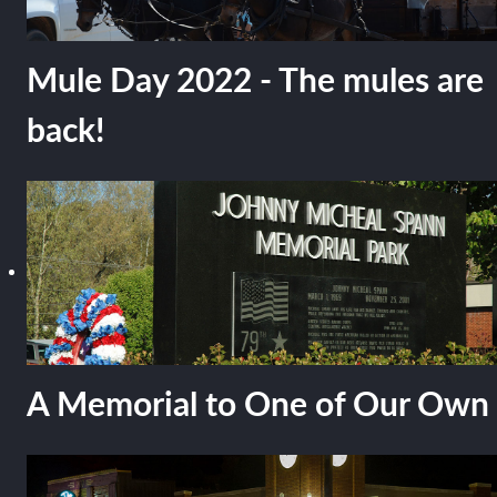
Mule Day 2022 - The mules are
back!
A Memorial to One of Our Own