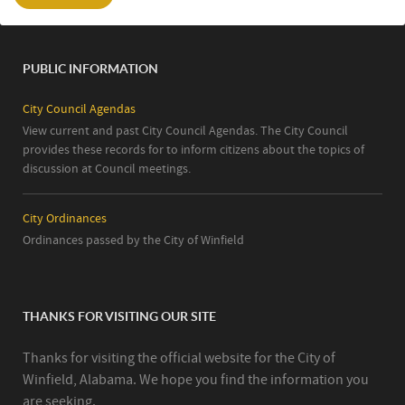
PUBLIC INFORMATION
City Council Agendas
View current and past City Council Agendas. The City Council
provides these records for to inform citizens about the topics of
discussion at Council meetings.
City Ordinances
Ordinances passed by the City of Winfield
THANKS FOR VISITING OUR SITE
Thanks for visiting the official website for the City of
Winfield, Alabama. We hope you find the information you
are seeking.