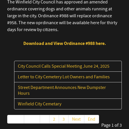
The Winfield City Council has approved an amended
ordinance covering dogs and other animals running at
large in the city. Ordinance #988 will replace ordinance
#958. The new oprdinance will be available here for thirty
days for review by citizens.
Download and View Ordinance #988 here.
City Council Calls Special Meeting June 24, 2025
Letter to City Cemetery Lot Owners and Families
Street Department Announces New Dumpster
Hours
Winfield City Cemetary
Start
Prev
1
2
3
Next
End
Page 1 of 3