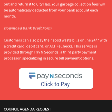
out and return it to City Hall. Your garbage collection fees will
be automatically deducted from your bank account each
month.
Download Bank Draft Form
Customers can also pay their solid waste bills online 24/7 with
a credit card, debit card, or ACH (eCheck). This service is
provided through Pay N Seconds, a third party payment
processor, specializing in secure bill payment options.
COUNCIL AGENDA REQUEST