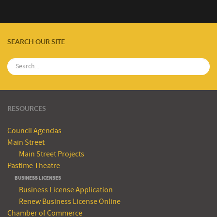
SEARCH OUR SITE
RESOURCES
Council Agendas
Main Street
Main Street Projects
Pastime Theatre
BUSINESS LICENSES
Business License Application
Renew Business License Online
Chamber of Commerce