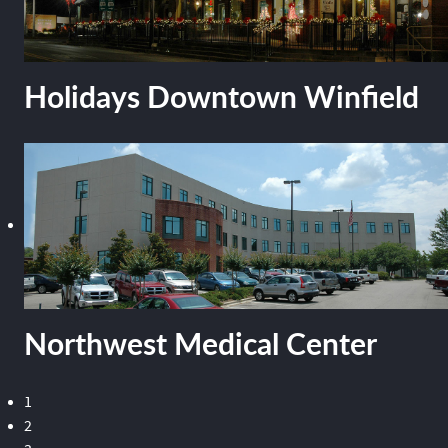
Holidays Downtown Winfield
Northwest Medical Center
1
2