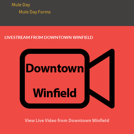
Mule Day
Mule Day Forms
LIVESTREAM FROM DOWNTOWN WINFIELD
View Live Video from Downtown Winfield