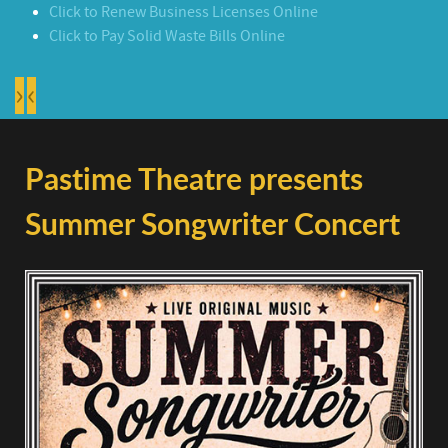
Click to Renew Business Licenses Online
Click to Pay Solid Waste Bills Online
›
‹
Pastime Theatre presents
Summer Songwriter Concert