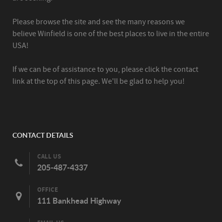
Please browse the site and see the many reasons we
believe Winfield is one of the best places to live in the entire
USA!
If we can be of assistance to you, please click the contact
link at the top of this page. We'll be glad to help you!
CONTACT DETAILS
CALL US
205-487-4337
OFFICE
111 Bankhead Highway