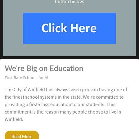
button below:
We're Big on Education
First Rate Schools for All
The City of Winfield has always taken pride in having one of
the finest school systems in the state. We're committed to
providing a first-class education to our students. This
commitment is the reason many people choose to live in
Winfield.
Read More