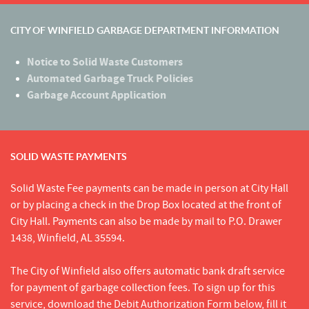
CITY OF WINFIELD GARBAGE DEPARTMENT INFORMATION
Notice to Solid Waste Customers
Automated Garbage Truck Policies
Garbage Account Application
SOLID WASTE PAYMENTS
Solid Waste Fee payments can be made in person at City Hall
or by placing a check in the Drop Box located at the front of
City Hall. Payments can also be made by mail to P.O. Drawer
1438, Winfield, AL 35594.
The City of Winfield also offers automatic bank draft service
for payment of garbage collection fees. To sign up for this
service, download the Debit Authorization Form below, fill it