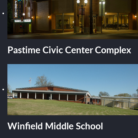
Pastime Civic Center Complex
Winfield Middle School