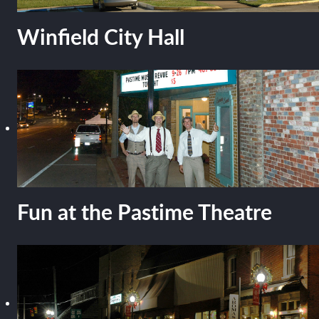
Winfield City Hall
Fun at the Pastime Theatre