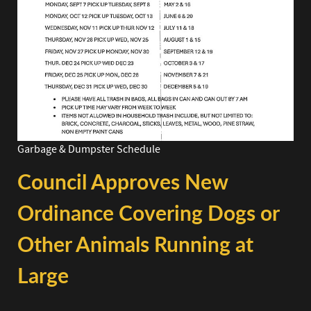
Garbage & Dumpster Schedule
Council Approves New
Ordinance Covering Dogs or
Other Animals Running at
Large