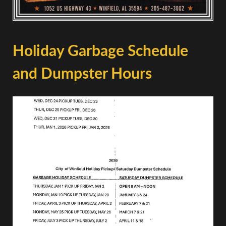
Holiday Garbage Schedule
and Dumpster Hours