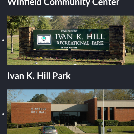
Winfield Community Center
Ivan K. Hill Park