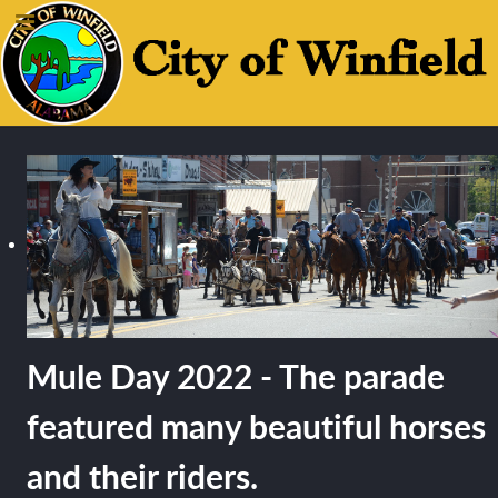
Mule Day 2022 - The parade
featured many beautiful horses
and their riders.