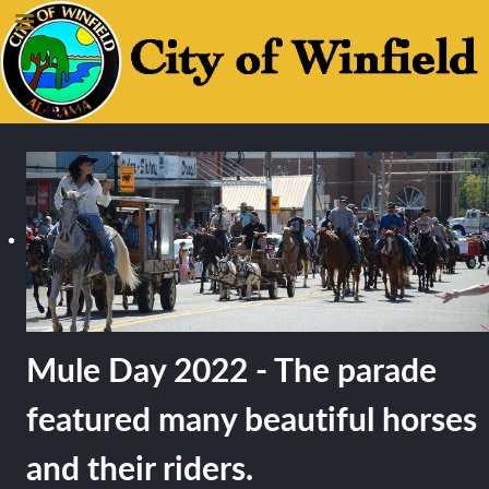
Mule Day 2022 - The parade
featured many beautiful horses
and their riders.