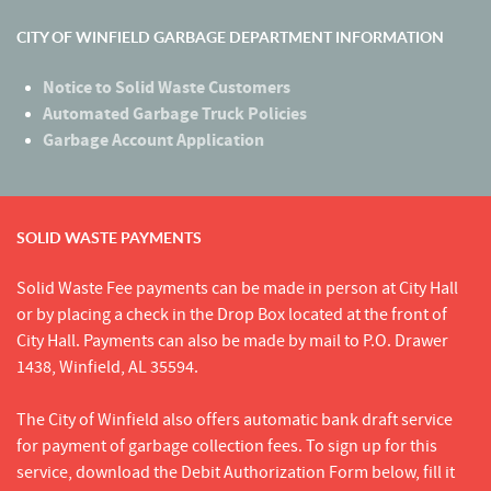
CITY OF WINFIELD GARBAGE DEPARTMENT INFORMATION
Notice to Solid Waste Customers
Automated Garbage Truck Policies
Garbage Account Application
SOLID WASTE PAYMENTS
Solid Waste Fee payments can be made in person at City Hall
or by placing a check in the Drop Box located at the front of
City Hall. Payments can also be made by mail to P.O. Drawer
1438, Winfield, AL 35594.
The City of Winfield also offers automatic bank draft service
for payment of garbage collection fees. To sign up for this
service, download the Debit Authorization Form below, fill it