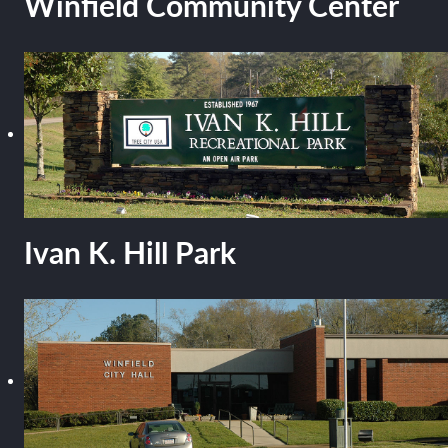
Winfield Community Center
Ivan K. Hill Park