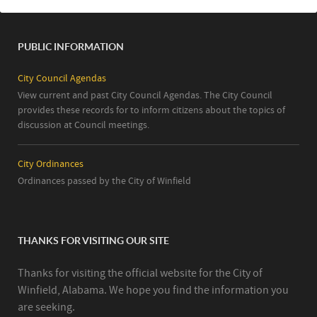
PUBLIC INFORMATION
City Council Agendas
View current and past City Council Agendas. The City Council
provides these records for to inform citizens about the topics of
discussion at Council meetings.
City Ordinances
Ordinances passed by the City of Winfield
THANKS FOR VISITING OUR SITE
Thanks for visiting the official website for the City of
Winfield, Alabama. We hope you find the information you
are seeking.