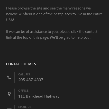
Please browse the site and see the many reasons we
believe Winfield is one of the best places to live in the entire
USA!
If we can be of assistance to you, please click the contact
link at the top of this page. We'll be glad to help you!
CONTACT DETAILS
CALL US
205-487-4337
OFFICE
111 Bankhead Highway
EMAIL US