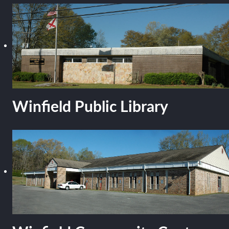
Winfield Public Library