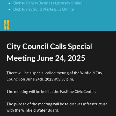
Click to Renew Business Licenses Online
Click to Pay Solid Waste Bills Online
›
‹
City Council Calls Special
Meeting June 24, 2025
There will be a special called meting of the Winfield City
Council on June 24th, 2025 at 5:30 p.m.
The meeting will be held at the Pastime Civic Center.
The purose of the meeting will be to discuss infrastructure
with the Winfield Water Board.