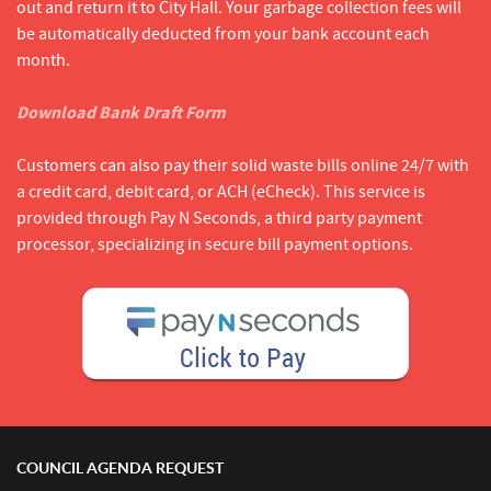
out and return it to City Hall. Your garbage collection fees will
be automatically deducted from your bank account each
month.
Download Bank Draft Form
Customers can also pay their solid waste bills online 24/7 with
a credit card, debit card, or ACH (eCheck). This service is
provided through Pay N Seconds, a third party payment
processor, specializing in secure bill payment options.
COUNCIL AGENDA REQUEST