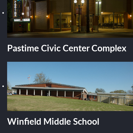
Pastime Civic Center Complex
Winfield Middle School