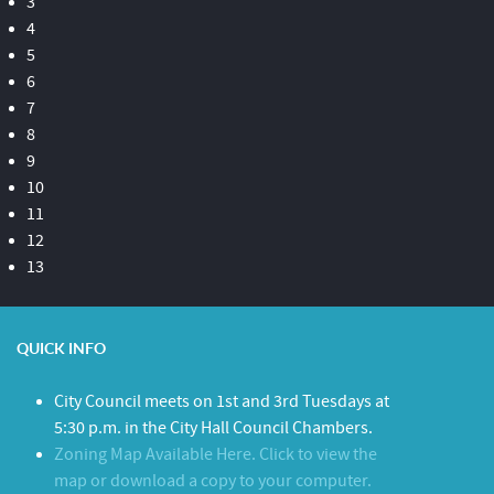
3
4
5
6
7
8
9
10
11
12
13
QUICK INFO
City Council meets on 1st and 3rd Tuesdays at
5:30 p.m. in the City Hall Council Chambers.
Zoning Map Available Here. Click to view the
map or download a copy to your computer.