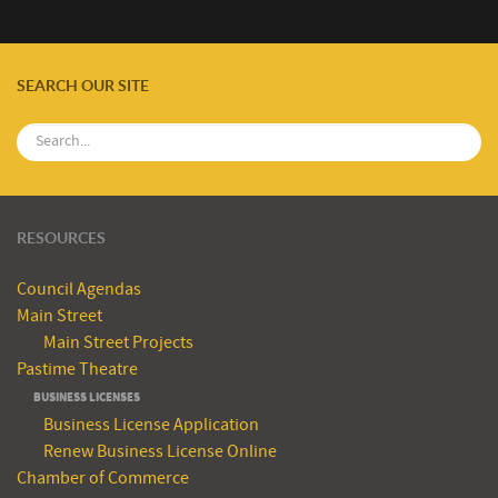
SEARCH OUR SITE
RESOURCES
Council Agendas
Main Street
Main Street Projects
Pastime Theatre
BUSINESS LICENSES
Business License Application
Renew Business License Online
Chamber of Commerce