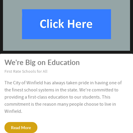
We're Big on Education
First Rate Schools for All
The City of Winfield has always taken pride in having one of
the finest school systems in the state. We're committed to
providing a first-class education to our students. This
commitment is the reason many people choose to live in
Winfield.
Read More