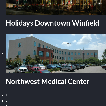
Holidays Downtown Winfield
Northwest Medical Center
1
2