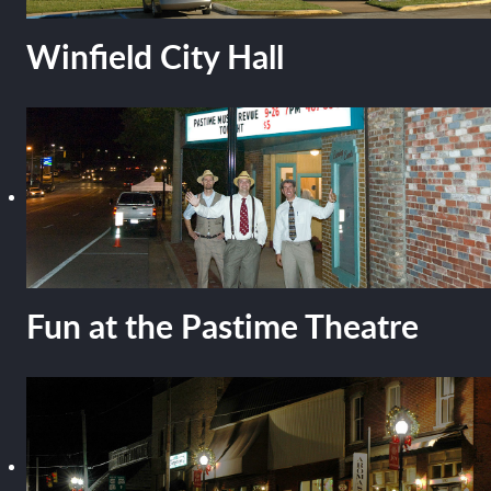
Winfield City Hall
Fun at the Pastime Theatre