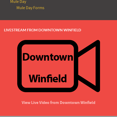
Mule Day
Mule Day Forms
LIVESTREAM FROM DOWNTOWN WINFIELD
View Live Video from Downtown Winfield