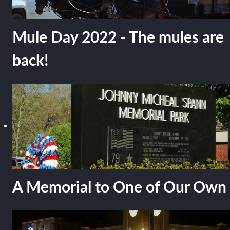
Mule Day 2022 - The mules are
back!
A Memorial to One of Our Own