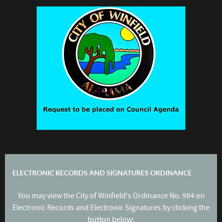
ELECTRONIC RECORDS AND SIGNATURES ORDINANCE
You may view the City of Winfield's Ordinance No. 984 on
Electronic Records and Electronic Signatures by clicking the
button below: