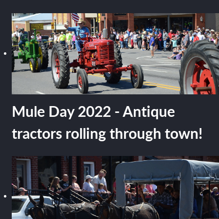
Mule Day 2022 - Antique
tractors rolling through town!