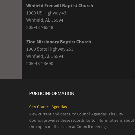
Winfield Freewill Baptist Church
1960 US Highway 43
Winfield, AL 35594
205-487-6548
Zion Missionary Baptist Church
1960 State Highway 253
Winfield, AL 35594
205-487-3690
PUBLIC INFORMATION
City Council Agendas
View current and past City Council Agendas. The City
Council provides these records for to inform citizens about
the topics of discussion at Council meetings.