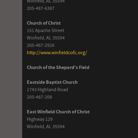
Winfield, AL 35594
205-487-6387
Church of Christ
151 Apache Street
Winfield, AL 35594
205-487-2926
http://www.winfieldcofc.org/
Church of the Shepard's Field
Eastside Baptist Church
1743 Highland Road
205-487-208
East Winfield Church of Christ
Highway 129
Winfield, AL 35594