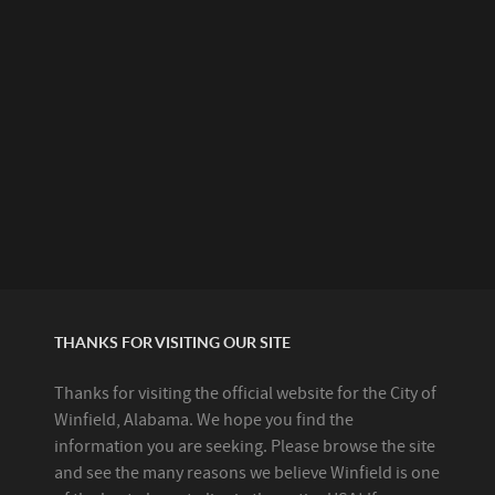
THANKS FOR VISITING OUR SITE
Thanks for visiting the official website for the City of
Winfield, Alabama. We hope you find the
information you are seeking. Please browse the site
and see the many reasons we believe Winfield is one