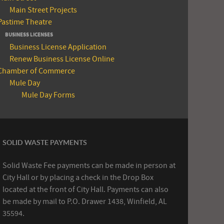
Main Street Projects
Pastime Theatre
BUSINESS LICENSES
Business License Application
Renew Business License Online
Chamber of Commerce
Mule Day
Mule Day Forms
SOLID WASTE PAYMENTS
Solid Waste Fee payments can be made in person at
City Hall or by placing a check in the Drop Box
located at the front of City Hall. Payments can also
be made by mail to P.O. Drawer 1438, Winfield, AL
35594.