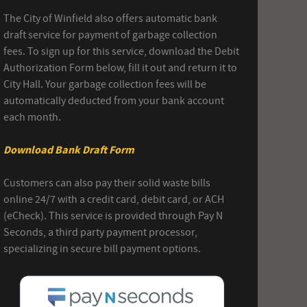
The City of Winfield also offers automatic bank
draft service for payment of garbage collection
fees. To sign up for this service, download the Debit
Authorization Form below, fill it out and return it to
City Hall. Your garbage collection fees will be
automatically deducted from your bank account
each month.
Download Bank Draft Form
Customers can also pay their solid waste bills
online 24/7 with a credit card, debit card, or ACH
(eCheck). This service is provided through Pay N
Seconds, a third party payment processor,
specializing in secure bill payment options.