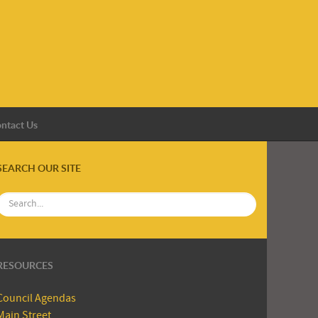
ntact Us
SEARCH OUR SITE
RESOURCES
Council Agendas
Main Street