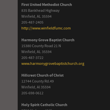
First United Methodist Church
835 Bankhead Highway
Winfield, AL 35594
205-487-2405
http://www.winfieldfumc.com
Harmony Grove Baptist Church
15380 County Road 21 N
Winfield, AL 35594
205-487-3722
www.harmonygrovebaptistchurch.org
Hillcrest Church of Christ
12744 County Rd.49
Winfield, Al 35594
205-698-0612
Holy Spirit Catholic Church