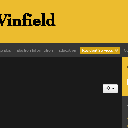
gendas
Election Information
Education
Resident Services
Co