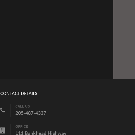
CONTACT DETAILS
CALL US
205-487-4337
OFFICE
111 Bankhead Highway