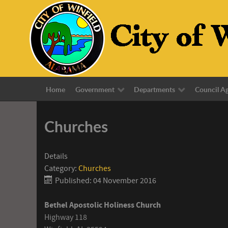
Home
Government
Departments
Council A
Churches
Details
Category:
Churches
Published: 04 November 2016
Bethel Apostolic Holiness Church
Highway 118