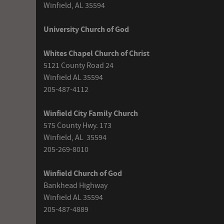
Winfield, AL 35594
University Church of God
Whites Chapel Church of Christ
5121 County Road 24
Winfield AL 35594
205-487-4112
Winfield City Family Church
575 County Hwy. 173
Winfield, AL 35594
205-269-8010
Winfield Church of God
Bankhead Highway
Winfield AL 35594
205-487-4889