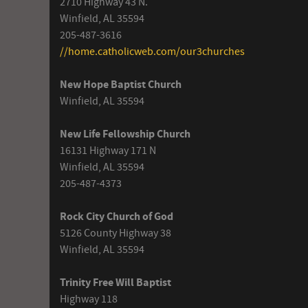
2710 Highway 43 N.
Winfield, AL 35594
205-487-3616
//home.catholicweb.com/our3churches
New Hope Baptist Church
Winfield, AL 35594
New Life Fellowship Church
16131 Highway 171 N
Winfield, AL 35594
205-487-4373
Rock City Church of God
5126 County Highway 38
Winfield, AL 35594
Trinity Free Will Baptist
Highway 118