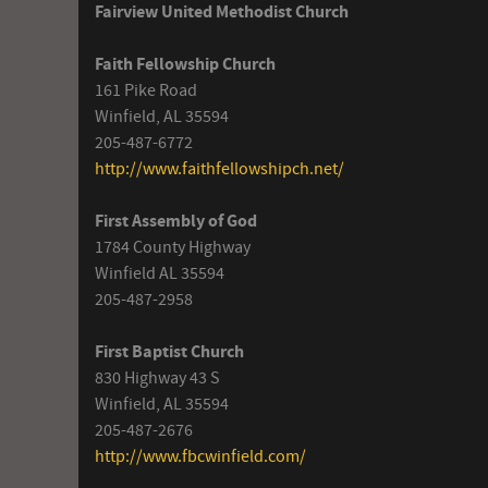
Fairview United Methodist Church
Faith Fellowship Church
161 Pike Road
Winfield, AL 35594
205-487-6772
http://www.faithfellowshipch.net/
First Assembly of God
1784 County Highway
Winfield AL 35594
205-487-2958
First Baptist Church
830 Highway 43 S
Winfield, AL 35594
205-487-2676
http://www.fbcwinfield.com/