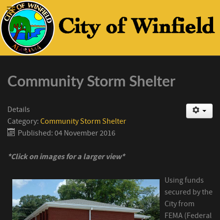
Community Storm Shelter
Details
Category:
Community Storm Shelter
Published: 04 November 2016
*Click on images for a larger view*
Using funds
secured by the
City from
FEMA (Federal