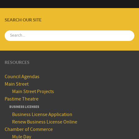
SEARCH OUR SITE
RESOURCES
Council Agendas
Main Street
Main Street Projects
Pastime Theatre
BUSINESS LICENSES
Business License Application
Renew Business License Online
Chamber of Commerce
Mule Day