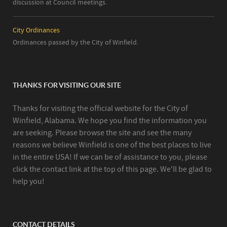
discussion at Council meetings.
City Ordinances
Ordinances passed by the City of Winfield.
THANKS FOR VISITING OUR SITE
Thanks for visiting the official website for the City of
Winfield, Alabama. We hope you find the information you
are seeking. Please browse the site and see the many
reasons we believe Winfield is one of the best places to live
in the entire USA! If we can be of assistance to you, please
click the contact link at the top of this page. We'll be glad to
help you!
CONTACT DETAILS