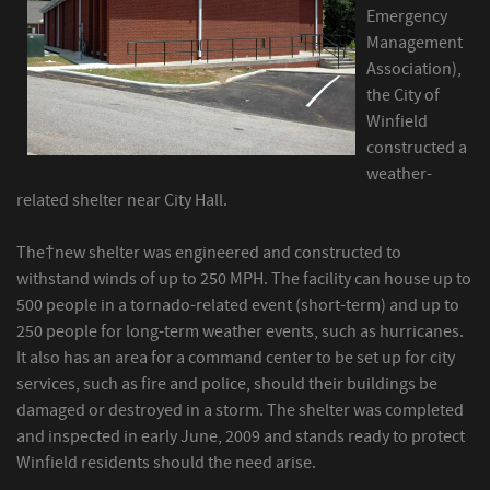
Emergency
Management
Association),
the City of
Winfield
constructed a
weather-
related shelter near City Hall.
The†new shelter was engineered and constructed to
withstand winds of up to 250 MPH. The facility can house up to
500 people in a tornado-related event (short-term) and up to
250 people for long-term weather events, such as hurricanes.
It also has an area for a command center to be set up for city
services, such as fire and police, should their buildings be
damaged or destroyed in a storm. The shelter was completed
and inspected in early June, 2009 and stands ready to protect
Winfield residents should the need arise.