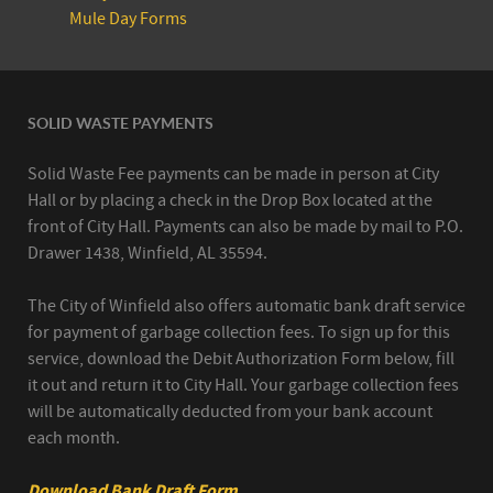
Mule Day Forms
SOLID WASTE PAYMENTS
Solid Waste Fee payments can be made in person at City
Hall or by placing a check in the Drop Box located at the
front of City Hall. Payments can also be made by mail to P.O.
Drawer 1438, Winfield, AL 35594.
The City of Winfield also offers automatic bank draft service
for payment of garbage collection fees. To sign up for this
service, download the Debit Authorization Form below, fill
it out and return it to City Hall. Your garbage collection fees
will be automatically deducted from your bank account
each month.
Download Bank Draft Form