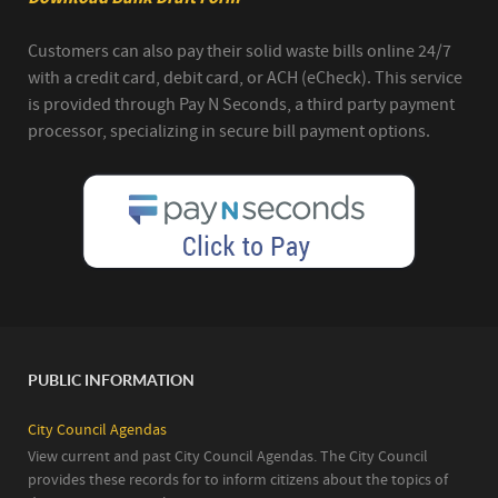
Customers can also pay their solid waste bills online 24/7
with a credit card, debit card, or ACH (eCheck). This service
is provided through Pay N Seconds, a third party payment
processor, specializing in secure bill payment options.
PUBLIC INFORMATION
City Council Agendas
View current and past City Council Agendas. The City Council
provides these records for to inform citizens about the topics of