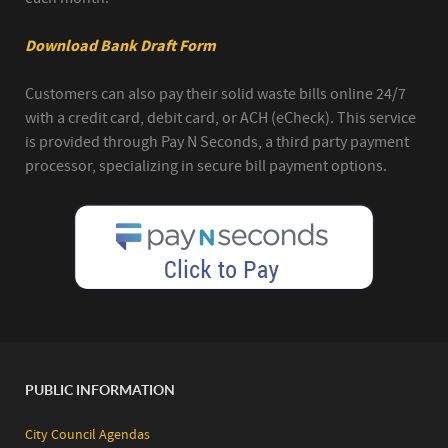
Download Bank Draft Form
Customers can also pay their solid waste bills online 24/7
with a credit card, debit card, or ACH (eCheck). This service
is provided through Pay N Seconds, a third party payment
processor, specializing in secure bill payment options.
PUBLIC INFORMATION
City Council Agendas