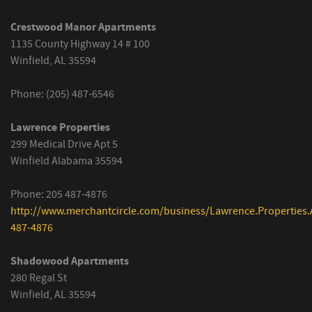
Crestwood Manor Apartments
1135 County Highway 14 # 100
Winfield, AL 35594
Phone: (205) 487-6546
Lawrence Properties
299 Medical Drive Apt 5
Winfield Alabama 35594
Phone: 205 487-4876
http://www.merchantcircle.com/business/Lawrence.Properties.
487-4876
Shadowood Apartments
280 Regal St
Winfield, AL 35594