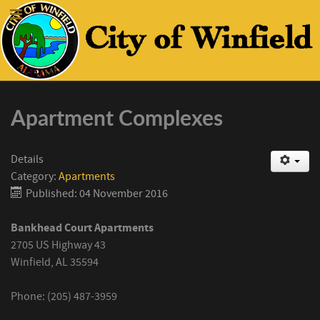
Apartment Complexes
Details
Category:
Apartments
Published: 04 November 2016
Bankhead Court Apartments
2705 US Highway 43
Winfield, AL 35594
Phone: (205) 487-3959