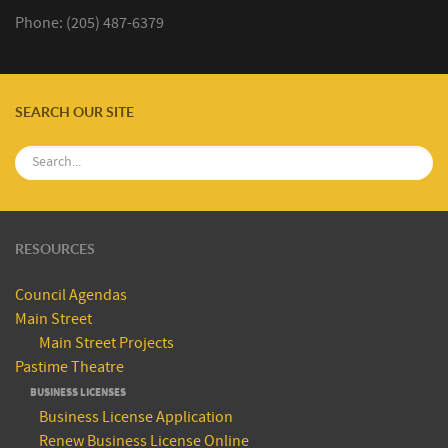
Phone: (205) 487-6379
SEARCH OUR SITE
RESOURCES
Council Agendas
Main Street
Main Street Projects
Pastime Theatre
BUSINESS LICENSES
Business License Application
Renew Business License Online