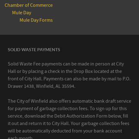
Chamber of Commerce
Mule Day
Mule Day Forms
SOLID WASTE PAYMENTS
Solid Waste Fee payments can be made in person at City
Hall or by placing a check in the Drop Box located at the
front of City Hall. Payments can also be made by mail to P.O.
Drawer 1438, Winfield, AL 35594.
The City of Winfield also offers automatic bank draft service
for payment of garbage collection fees. To sign up for this
service, download the Debit Authorization Form below, fill
it out and return it to City Hall. Your garbage collection fees
will be automatically deducted from your bank account
each month.