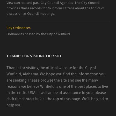
View current and past City Council Agendas. The City Council
provides these records for to inform citizens about the topics of
discussion at Council meetings.
City Ordinances
Ordinances passed by the City of Winfield.
THANKS FOR VISITING OUR SITE
Thanks for visiting the official website for the City of
Winfield, Alabama. We hope you find the information you
are seeking. Please browse the site and see the many
reasons we believe Winfield is one of the best places to live
in the entire USA! If we can be of assistance to you, please
click the contact link at the top of this page. We'll be glad to
help you!