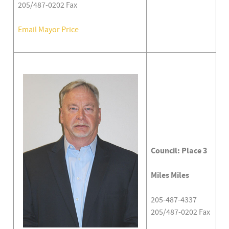
205/487-0202 Fax
Email Mayor Price
Council: Place 3
Miles Miles
205-487-4337
205/487-0202 Fax