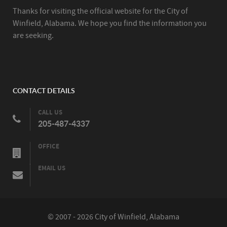
Thanks for visiting the official website for the City of
Winfield, Alabama. We hope you find the information you
are seeking.
CONTACT DETAILS
CALL US
205-487-4337
OFFICE
EMAIL US
© 2007 - 2026 City of Winfield, Alabama