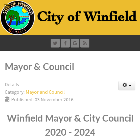
Mayor & Council
Details
Category:
Mayor and Council
Published: 03 November 2016
Winfield Mayor & City Council
2020 - 2024