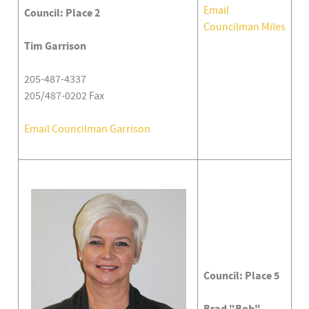
Email
Council: Place 2
Councilman Miles
Tim Garrison
205-487-4337
205/487-0202 Fax
Email Councilman Garrison
Council: Place 5