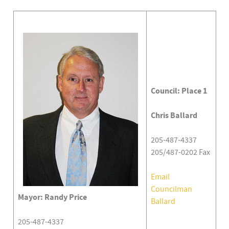
Council: Place 1
Chris Ballard
205-487-4337
205/487-0202 Fax
Email
Councilman
Mayor: Randy Price
Ballard
205-487-4337