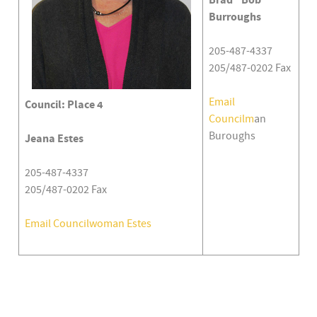
Brad "Bob"
Burroughs
205-487-4337
205/487-0202 Fax
Email
Council: Place 4
Councilm
an
Buroughs
Jeana Estes
205-487-4337
205/487-0202 Fax
Email Councilwoman Estes