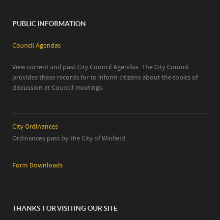
PUBLIC INFORMATION
Council Agendas
View current and past City Council Agendas. The City Council
provides these records for to inform citizens about the topics of
discussion at Council meetings.
City Ordinances
Ordinances pass by the City of Winfield
Form Downloads
THANKS FOR VISITING OUR SITE