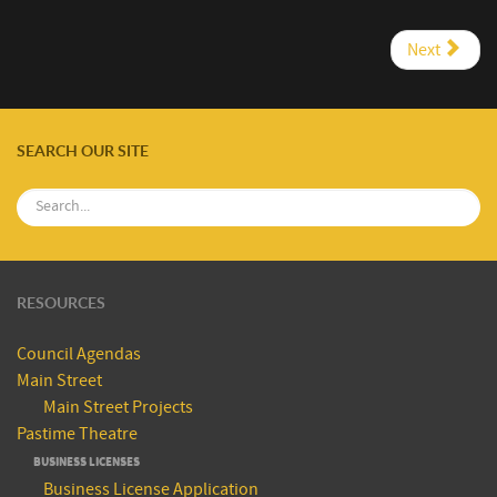
Next
SEARCH OUR SITE
RESOURCES
Council Agendas
Main Street
Main Street Projects
Pastime Theatre
BUSINESS LICENSES
Business License Application