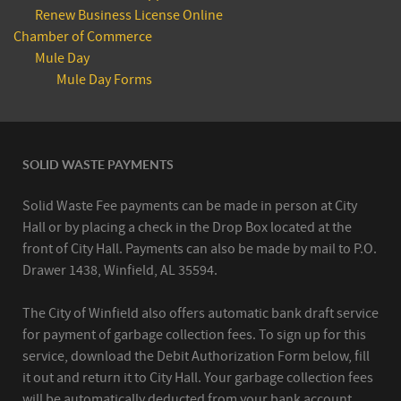
Renew Business License Online
Chamber of Commerce
Mule Day
Mule Day Forms
SOLID WASTE PAYMENTS
Solid Waste Fee payments can be made in person at City
Hall or by placing a check in the Drop Box located at the
front of City Hall. Payments can also be made by mail to P.O.
Drawer 1438, Winfield, AL 35594.
The City of Winfield also offers automatic bank draft service
for payment of garbage collection fees. To sign up for this
service, download the Debit Authorization Form below, fill
it out and return it to City Hall. Your garbage collection fees
will be automatically deducted from your bank account