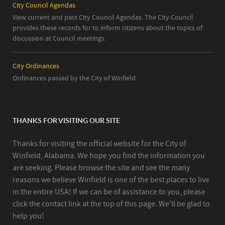
City Council Agendas
View current and past City Council Agendas. The City Council
provides these records for to inform citizens about the topics of
discussion at Council meetings.
City Ordinances
Ordinances passed by the City of Winfield.
THANKS FOR VISITING OUR SITE
Thanks for visiting the official website for the City of
Winfield, Alabama. We hope you find the information you
are seeking. Please browse the site and see the many
reasons we believe Winfield is one of the best places to live
in the entire USA! If we can be of assistance to you, please
click the contact link at the top of this page. We'll be glad to
help you!