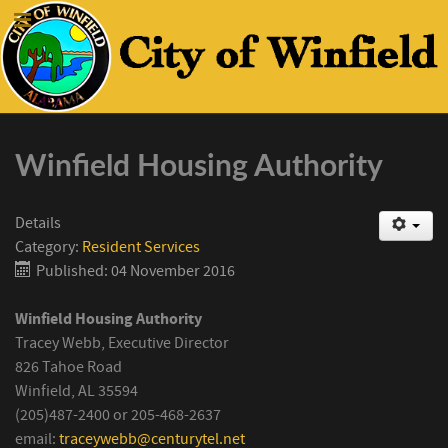
Winfield Housing Authority
Details
Category:
Resident Services
Published: 04 November 2016
Winfield Housing Authority
Tracey Webb, Executive Director
826 Tahoe Road
Winfield, AL 35594
(205)487-2400 or 205-468-2637
email:
traceywebb@centurytel.net