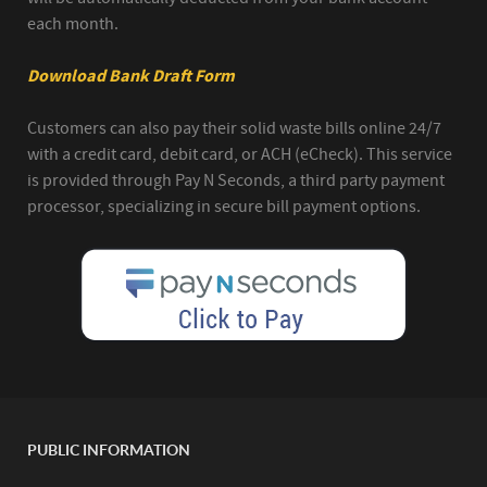
each month.
Download Bank Draft Form
Customers can also pay their solid waste bills online 24/7
with a credit card, debit card, or ACH (eCheck). This service
is provided through Pay N Seconds, a third party payment
processor, specializing in secure bill payment options.
PUBLIC INFORMATION