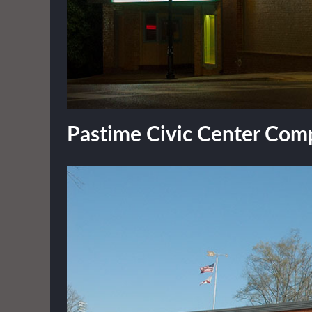
Pastime Civic Center Com