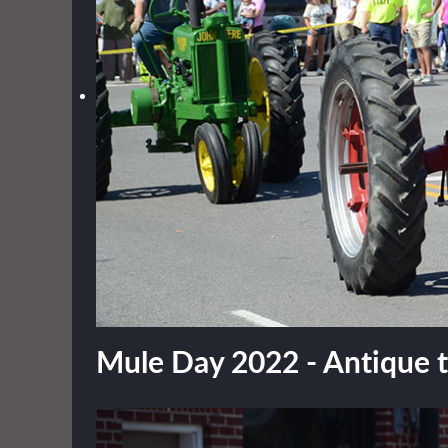
Mule Day 2022 - Antique tr