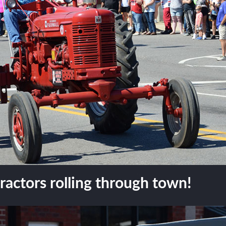
actors rolling through town!