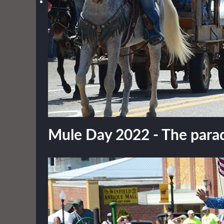
Mule Day 2022 - The parade