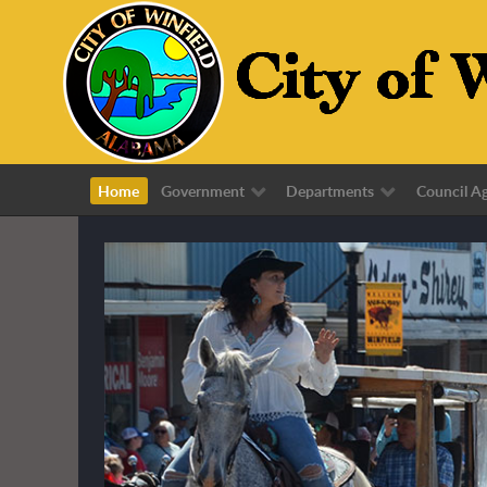
Home
Government
Departments
Council A