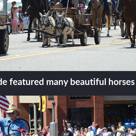
 featured many beautiful horses a