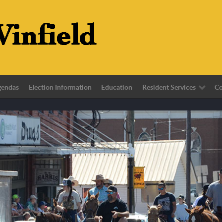
gendas
Election Information
Education
Resident Services
Co