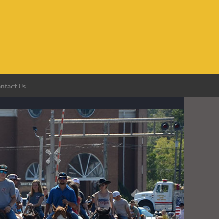
ntact Us