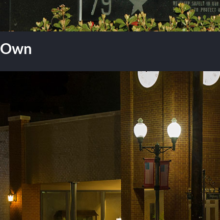
r Own