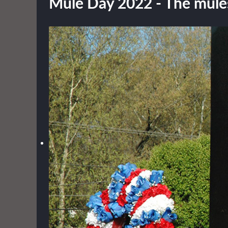
Mule Day 2022 - The mules