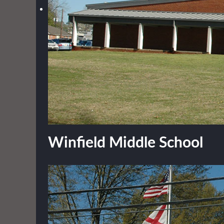
Winfield Middle School