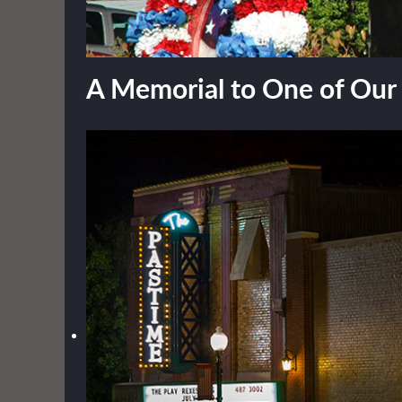
A Memorial to One of Ou