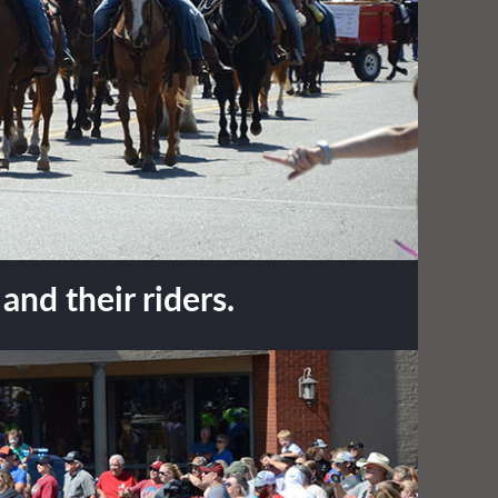
nd their riders.