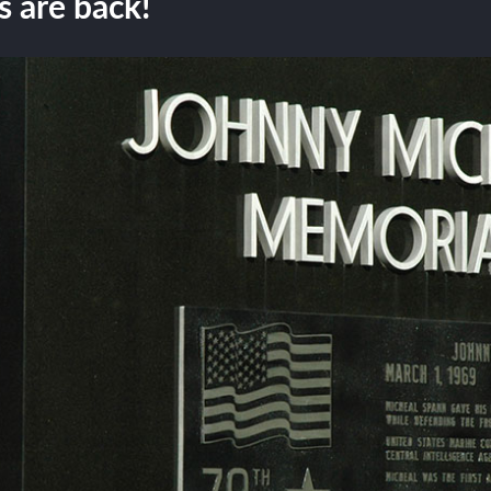
 are back!