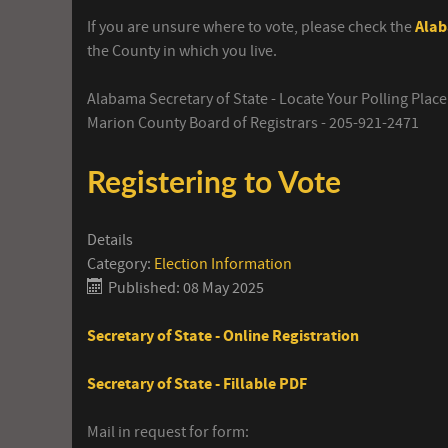
If you are unsure where to vote, please check the
Alab
the County in which you live.
Alabama Secretary of State - Locate Your Polling Place
Marion County Board of Registrars - 205-921-2471
Registering to Vote
Details
Category:
Election Information
Published: 08 May 2025
Secretary of State - Online Registration
Secretary of State - Fillable PDF
Mail in request for form: