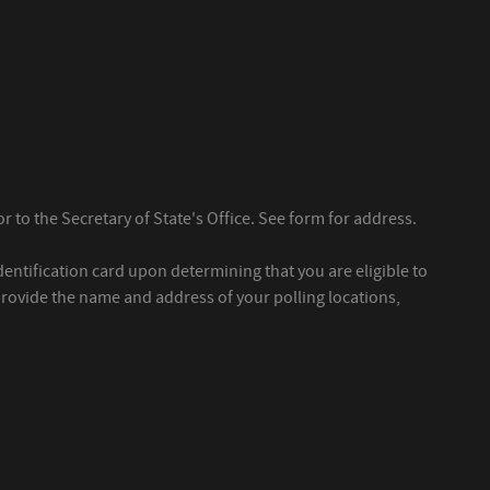
r to the Secretary of State's Office. See form for address.
dentification card upon determining that you are eligible to
 provide the name and address of your polling locations,