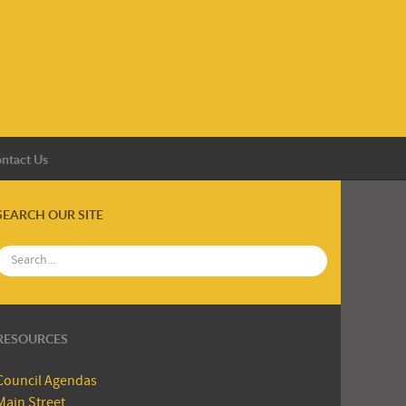
ntact Us
SEARCH OUR SITE
RESOURCES
Council Agendas
Main Street