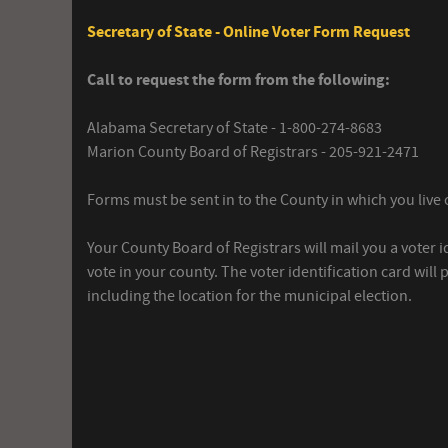
Secretary of State - Online Voter Form Request
Call to request the form from the following:
Alabama Secretary of State - 1-800-274-8683
Marion County Board of Registrars - 205-921-2471
Forms must be sent in to the County in which you live o
Your County Board of Registrars will mail you a voter i
vote in your county. The voter identification card will
including the location for the municipal election.