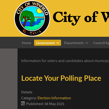
Home
Government
Departments
Council A
Information for voters and candidates about municipa
Locate Your Polling Place
Details
Category:
Election Information
Published: 08 May 2025