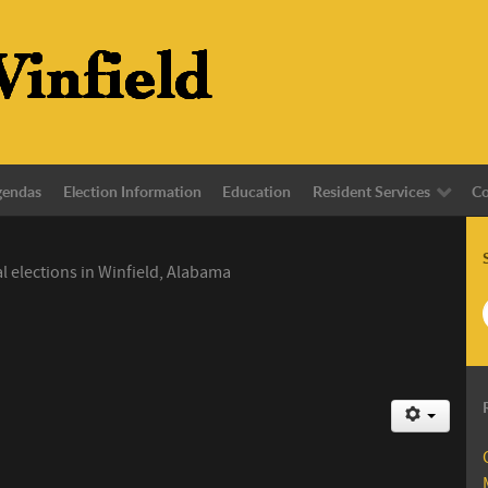
gendas
Election Information
Education
Resident Services
Co
l elections in Winfield, Alabama