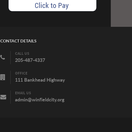
CONTACT DETAILS
CALL US
205-487-4337
OFFICE
111 Bankhead Highway
EMAIL US
admin@winfieldcity.org