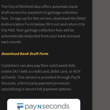
The City of Winfield also offers automatic bank
draft service for payment of garbage collection
fees. To sign up for this service, download the Debit
Authorization Form below, fill it out and return it to
City Hall. Your garbage collection fees will be
automatically deducted from your bank account
each month.
Download Bank Draft Form
Customers can also pay their solid waste bills
online 24/7 with a credit card, debit card, or ACH
(eCheck). This service is provided through Pay N
Seconds, a third party payment processor,
specializing in secure bill payment options.