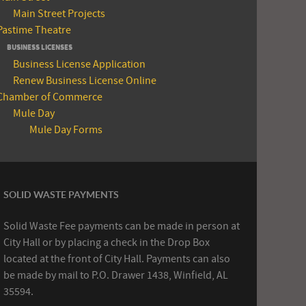
Main Street Projects
Pastime Theatre
BUSINESS LICENSES
Business License Application
Renew Business License Online
Chamber of Commerce
Mule Day
Mule Day Forms
SOLID WASTE PAYMENTS
Solid Waste Fee payments can be made in person at
City Hall or by placing a check in the Drop Box
located at the front of City Hall. Payments can also
be made by mail to P.O. Drawer 1438, Winfield, AL
35594.