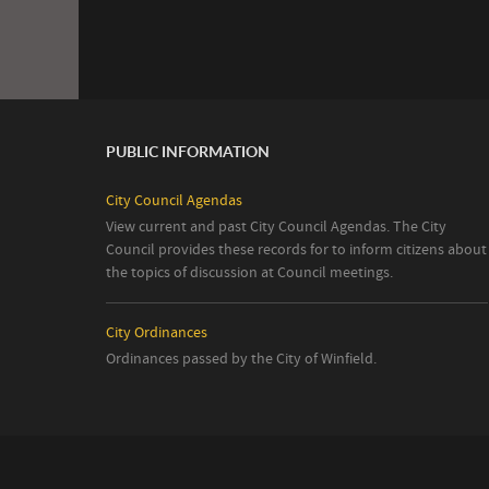
PUBLIC INFORMATION
City Council Agendas
View current and past City Council Agendas. The City
Council provides these records for to inform citizens about
the topics of discussion at Council meetings.
City Ordinances
Ordinances passed by the City of Winfield.