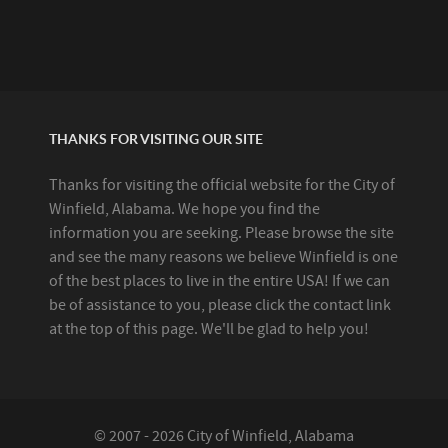
THANKS FOR VISITING OUR SITE
Thanks for visiting the official website for the City of
Winfield, Alabama. We hope you find the
information you are seeking. Please browse the site
and see the many reasons we believe Winfield is one
of the best places to live in the entire USA! If we can
be of assistance to you, please click the contact link
at the top of this page. We'll be glad to help you!
© 2007 - 2026 City of Winfield, Alabama