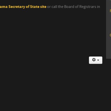
ama Secretary of State site
or call the Board of Registrars in