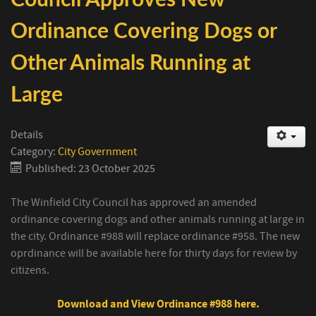
Ordinance Covering Dogs or
Other Animals Running at
Large
Details
Category:
City Government
Published: 23 October 2025
The Winfield City Council has approved an amended
ordinance covering dogs and other animals running at large in
the city. Ordinance #988 will replace ordinance #958. The new
oprdinance will be available here for thirty days for review by
citizens.
Download and View Ordinance #988 here.