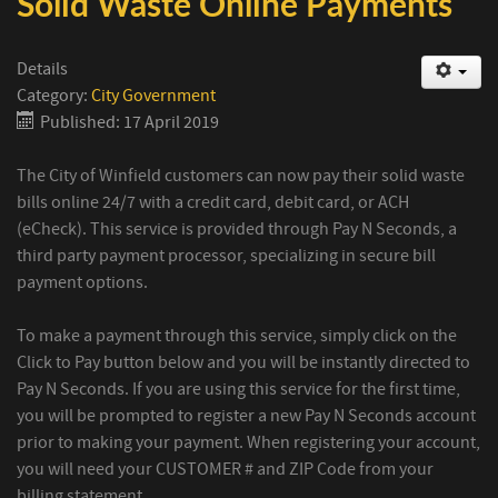
Solid Waste Online Payments
Details
Category:
City Government
Published: 17 April 2019
The City of Winfield customers can now pay their solid waste
bills online 24/7 with a credit card, debit card, or ACH
(eCheck). This service is provided through Pay N Seconds, a
third party payment processor, specializing in secure bill
payment options.
To make a payment through this service, simply click on the
Click to Pay button below and you will be instantly directed to
Pay N Seconds. If you are using this service for the first time,
you will be prompted to register a new Pay N Seconds account
prior to making your payment. When registering your account,
you will need your CUSTOMER # and ZIP Code from your
billing statement.