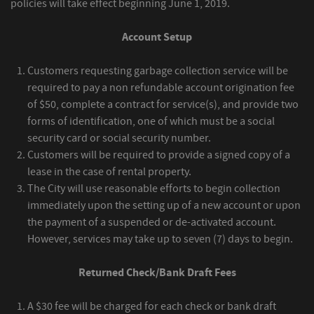
policies will take effect beginning June 1, 2019.
Account Setup
Customers requesting garbage collection service will be
required to pay a non refundable account origination fee
of $50, complete a contract for service(s), and provide two
forms of identification, one of which must be a social
security card or social security number.
Customers will be required to provide a signed copy of a
lease in the case of rental property.
The City will use reasonable efforts to begin collection
immediately upon the setting up of a new account or upon
the payment of a suspended or de-activated account.
However, services may take up to seven (7) days to begin.
Returned Check/Bank Draft Fees
A $30 fee will be charged for each check or bank draft