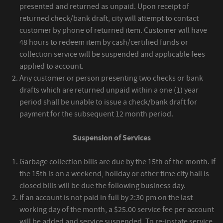
presented and returned as unpaid. Upon receipt of
returned check/bank draft, city will attempt to contact
customer by phone of returned item. Customer will have
48 hours to redeem item by cash/certified funds or
collection service will be suspended and applicable fees
applied to account.
Any customer or person presenting two checks or bank
drafts which are returned unpaid within a one (1) year
period shall be unable to issue a check/bank draft for
payment for the subsequent 12 month period.
Suspension of Services
Garbage collection bills are due by the 15th of the month. If
the 15th is on a weekend, holiday or other time city hall is
closed bills will be due the following business day.
If an account is not paid in full by 2:30 pm on the last
working day of the month, a $25.00 service fee per account
will be added and service suspended. To re-instate service,