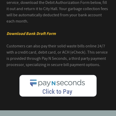
service, download the Debit Authorization Form below, fill
it out and return it to City Hall. Your garbage collection fees
will be automatically deducted from your bank account
each month.
Download Bank Draft Form
Customers can also pay their solid waste bills online 24/7
with a credit card, debit card, or ACH (eCheck). This service
is provided through Pay N Seconds, a third party payment
processor, specializing in secure bill payment options.