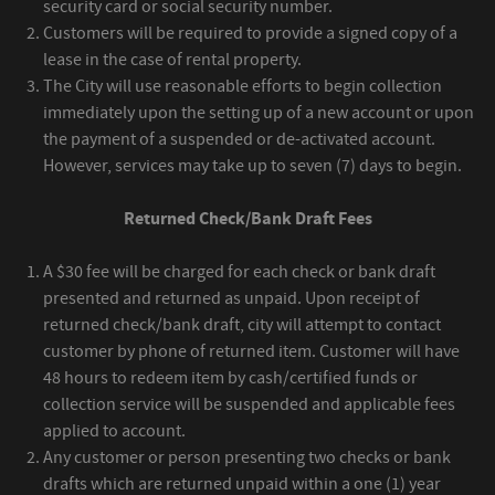
security card or social security number.
Customers will be required to provide a signed copy of a
lease in the case of rental property.
The City will use reasonable efforts to begin collection
immediately upon the setting up of a new account or upon
the payment of a suspended or de-activated account.
However, services may take up to seven (7) days to begin.
Returned Check/Bank Draft Fees
A $30 fee will be charged for each check or bank draft
presented and returned as unpaid. Upon receipt of
returned check/bank draft, city will attempt to contact
customer by phone of returned item. Customer will have
48 hours to redeem item by cash/certified funds or
collection service will be suspended and applicable fees
applied to account.
Any customer or person presenting two checks or bank
drafts which are returned unpaid within a one (1) year