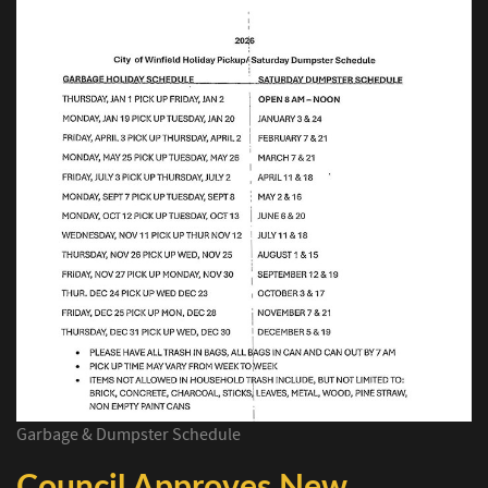
Garbage & Dumpster Schedule
Council Approves New