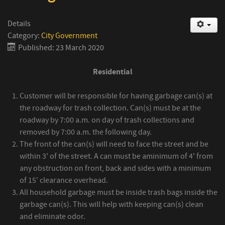
Details
Category:
City Government
Published: 23 March 2020
Residential
Customer will be responsible for having garbage can(s) at
the roadway for trash collection. Can(s) must be at the
roadway by 7:00 a.m. on day of trash collections and
removed by 7:00 a.m. the following day.
The front of the can(s) will need to face the street and be
within 3' of the street. A can must be aminimum of 4' from
any obstruction on front, back and sides with a minimum
of 15' clearance overhead.
All household garbage must be inside trash bags inside the
garbage can(s). This will help with keeping can(s) clean
and eliminate odor.