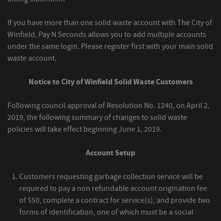
If you have more than one solid waste account with The City of
Winfield, Pay N Seconds allows you to add multiple accounts
under the same login. Please register first with your main solid
waste account.
Notice to City of Winfield Solid Waste Customers
Following council approval of Resolution No. 1240, on April 2,
2019, the following summary of changes to solid waste
policies will take effect beginning June 1, 2019.
Account Setup
Customers requesting garbage collection service will be
required to pay a non refundable account origination fee
of $50, complete a contract for service(s), and provide two
forms of identification, one of which must be a social