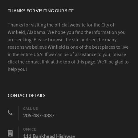
THANKS FOR VISITING OUR SITE
Thanks for visiting the official website for the City of
Winfield, Alabama. We hope you find the information you
are seeking. Please browse the site and see the many
reasons we believe Winfield is one of the best places to live
in the entire USA! If we can be of assistance to you, please
click the contact link at the top of this page. We'll be glad to
help you!
CONTACT DETAILS
CALL US
205-487-4337
OFFICE
111 Bankhead Highway