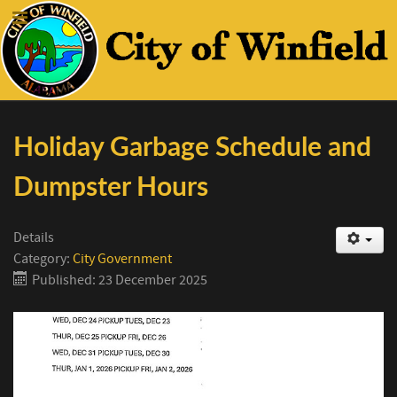
Holiday Garbage Schedule and
Dumpster Hours
Details
Category:
City Government
Published: 23 December 2025