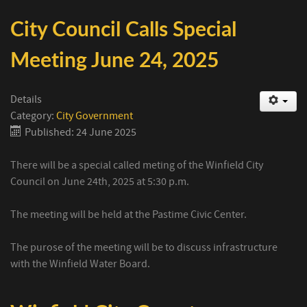
City Council Calls Special
Meeting June 24, 2025
Details
Category:
City Government
Published: 24 June 2025
There will be a special called meting of the Winfield City
Council on June 24th, 2025 at 5:30 p.m.
The meeting will be held at the Pastime Civic Center.
The purose of the meeting will be to discuss infrastructure
with the Winfield Water Board.