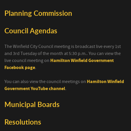
Planning Commission
Council Agendas
The Winfield City Council meeting is broadcast live every 1st
and 3rd Tuesday of the month at 5:30 p.m.. You can view the
live council meeting on
Hamilton Winfield Government
Facebook page
.
You can also view the council meetings on
Hamilton Winfield
Government YouTube channel
.
Municipal Boards
Resolutions