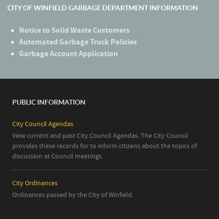
CITY OF WINFIELD GARBAGE DEPARTMENT INFORMATION
Notice to Solid Waste Customers
Automated Garbage Truck Policies
Garbage Account Application
PUBLIC INFORMATION
City Council Agendas
View current and past City Council Agendas. The City Council
provides these records for to inform citizens about the topics of
discussion at Council meetings.
City Ordinances
Ordinances passed by the City of Winfield.