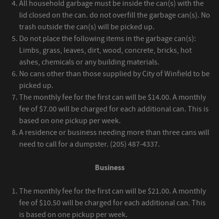
All household garbage must be inside the can(s) with the
lid closed on the can. do not overfill the garbage can(s). No
trash outside the can(s) will be picked up.
Do not place the following items in the garbage can(s):
Limbs, grass, leaves, dirt, wood, concrete, bricks, hot
ashes, chemicals or any building materials.
No cans other than those supplied by City of Winfield to be
picked up.
The monthly fee for the first can will be $14.00. A monthly
fee of $7.00 will be charged for each additional can. This is
based on one pickup per week.
A residence or business needing more than three cans will
need to call for a dumpster. (205) 487-4337.
Business
The monthly fee for the first can will be $21.00. A monthly
fee of $10.50 will be charged for each additional can. This
is based on one pickup per week.