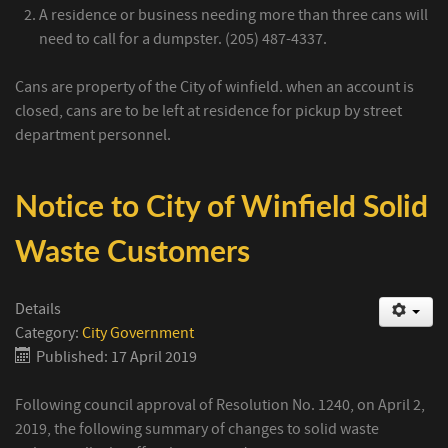
A residence or business needing more than three cans will
need to call for a dumpster. (205) 487-4337.
Cans are property of the City of winfield. when an account is
closed, cans are to be left at residence for pickup by street
department personnel.
Notice to City of Winfield Solid
Waste Customers
Details
Category:
City Government
Published: 17 April 2019
Following council approval of Resolution No. 1240, on April 2,
2019, the following summary of changes to solid waste