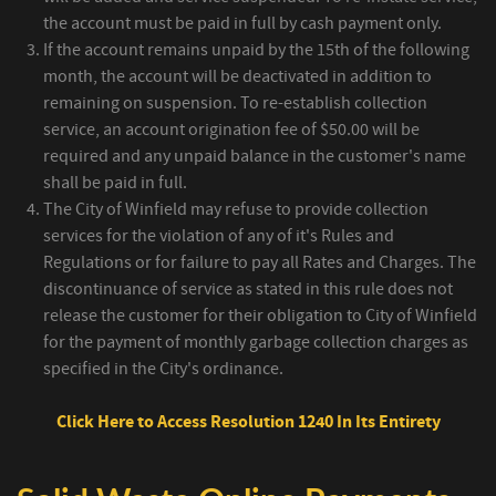
the account must be paid in full by cash payment only.
If the account remains unpaid by the 15th of the following
month, the account will be deactivated in addition to
remaining on suspension. To re-establish collection
service, an account origination fee of $50.00 will be
required and any unpaid balance in the customer's name
shall be paid in full.
The City of Winfield may refuse to provide collection
services for the violation of any of it's Rules and
Regulations or for failure to pay all Rates and Charges. The
discontinuance of service as stated in this rule does not
release the customer for their obligation to City of Winfield
for the payment of monthly garbage collection charges as
specified in the City's ordinance.
Click Here to Access Resolution 1240 In Its Entirety