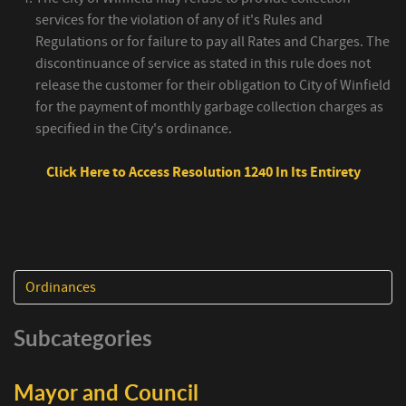
services for the violation of any of it's Rules and
Regulations or for failure to pay all Rates and Charges. The
discontinuance of service as stated in this rule does not
release the customer for their obligation to City of Winfield
for the payment of monthly garbage collection charges as
specified in the City's ordinance.
Click Here to Access Resolution 1240 In Its Entirety
Ordinances
Subcategories
Mayor and Council