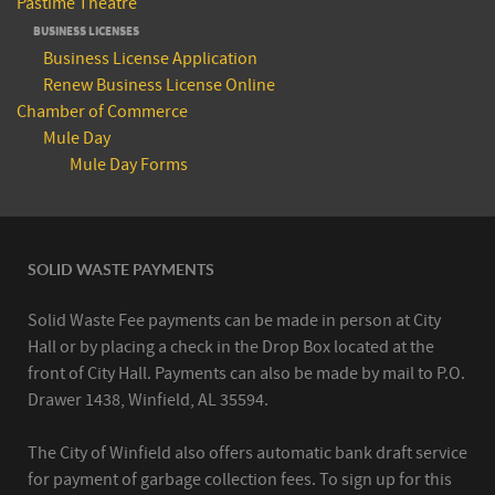
Pastime Theatre
BUSINESS LICENSES
Business License Application
Renew Business License Online
Chamber of Commerce
Mule Day
Mule Day Forms
SOLID WASTE PAYMENTS
Solid Waste Fee payments can be made in person at City
Hall or by placing a check in the Drop Box located at the
front of City Hall. Payments can also be made by mail to P.O.
Drawer 1438, Winfield, AL 35594.
The City of Winfield also offers automatic bank draft service
for payment of garbage collection fees. To sign up for this