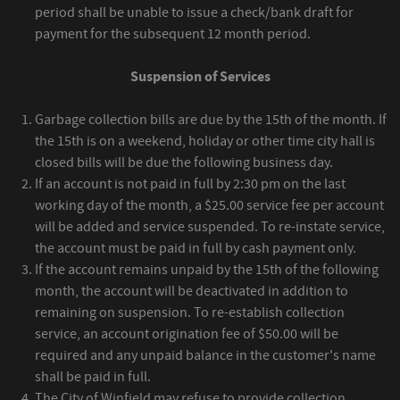
period shall be unable to issue a check/bank draft for
payment for the subsequent 12 month period.
Suspension of Services
Garbage collection bills are due by the 15th of the month. If
the 15th is on a weekend, holiday or other time city hall is
closed bills will be due the following business day.
If an account is not paid in full by 2:30 pm on the last
working day of the month, a $25.00 service fee per account
will be added and service suspended. To re-instate service,
the account must be paid in full by cash payment only.
If the account remains unpaid by the 15th of the following
month, the account will be deactivated in addition to
remaining on suspension. To re-establish collection
service, an account origination fee of $50.00 will be
required and any unpaid balance in the customer's name
shall be paid in full.
The City of Winfield may refuse to provide collection