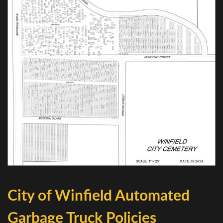
City of Winfield Automated
Garbage Truck Policies