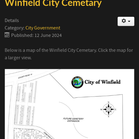
Winfield City Cemetary
Details
Category:
City Government
Published: 12 June 2024
Below is a map of the Winfield City Cemetary. Click the map for
a larger view.