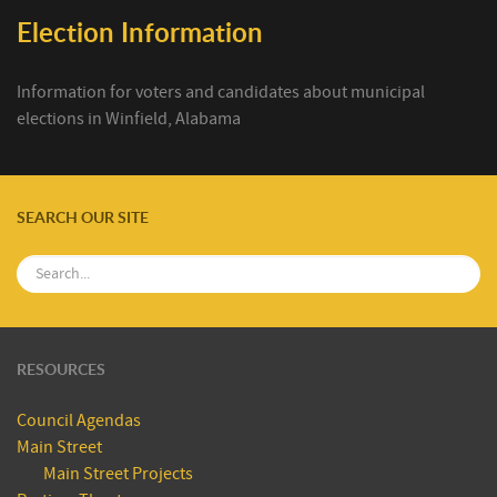
Election Information
Information for voters and candidates about municipal
elections in Winfield, Alabama
SEARCH OUR SITE
RESOURCES
Council Agendas
Main Street
Main Street Projects