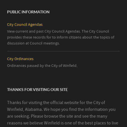
PUBLIC INFORMATION
City Council Agendas
View current and past City Council Agendas. The City Council
provides these records for to inform citizens about the topics of
discussion at Council meetings.
City Ordinances
Ordinances passed by the City of Winfield.
THANKS FOR VISITING OUR SITE
Thanks for visiting the official website for the City of
Winfield, Alabama. We hope you find the information you
are seeking. Please browse the site and see the many
reasons we believe Winfield is one of the best places to live