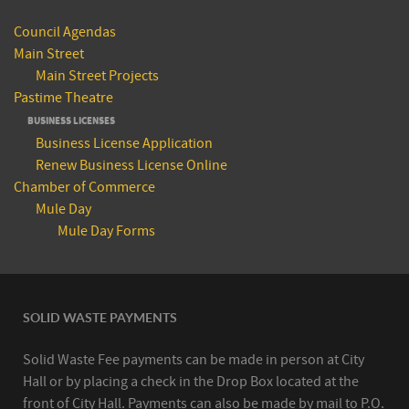
Council Agendas
Main Street
Main Street Projects
Pastime Theatre
BUSINESS LICENSES
Business License Application
Renew Business License Online
Chamber of Commerce
Mule Day
Mule Day Forms
SOLID WASTE PAYMENTS
Solid Waste Fee payments can be made in person at City
Hall or by placing a check in the Drop Box located at the
front of City Hall. Payments can also be made by mail to P.O.