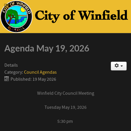
Agenda May 19, 2026
Details
Category:
Council Agendas
Published: 19 May 2026
Winfield
City Council Meeting
Tuesday
May 19
, 2026
5:30
pm