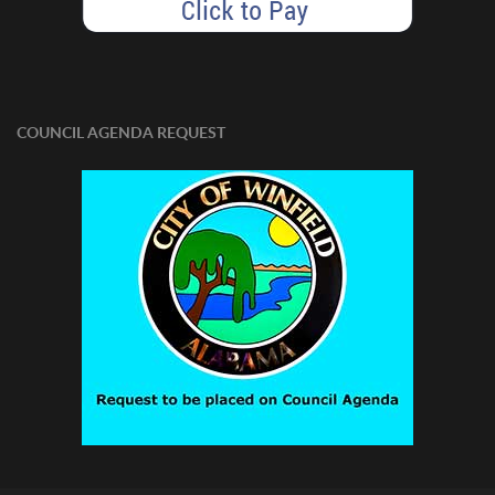
COUNCIL AGENDA REQUEST