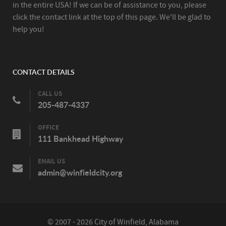
in the entire USA! If we can be of assistance to you, please
click the contact link at the top of this page. We'll be glad to
help you!
CONTACT DETAILS
CALL US
205-487-4337
OFFICE
111 Bankhead Highway
EMAIL US
admin@winfieldcity.org
© 2007 - 2026 City of Winfield, Alabama