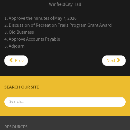
Winfield
City Hall
1.
Approve the minutes
of
May 7, 2026
2.
Discussion of Recreation Trails Program Grant Award
3.
Old Business
4.
Approve Accounts Payable
5.
Adjourn
Prev
Next
SEARCH OUR SITE
RESOURCES