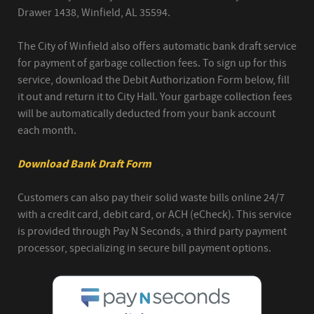
Drawer 1438, Winfield, AL 35594.
The City of Winfield also offers automatic bank draft service
for payment of garbage collection fees. To sign up for this
service, download the Debit Authorization Form below, fill
it out and return it to City Hall. Your garbage collection fees
will be automatically deducted from your bank account
each month.
Download Bank Draft Form
Customers can also pay their solid waste bills online 24/7
with a credit card, debit card, or ACH (eCheck). This service
is provided through Pay N Seconds, a third party payment
processor, specializing in secure bill payment options.