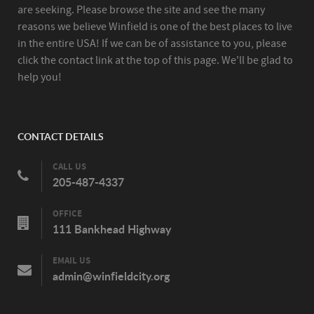
are seeking. Please browse the site and see the many
reasons we believe Winfield is one of the best places to live
in the entire USA! If we can be of assistance to you, please
click the contact link at the top of this page. We'll be glad to
help you!
CONTACT DETAILS
CALL US
205-487-4337
OFFICE
111 Bankhead Highway
EMAIL US
admin@winfieldcity.org