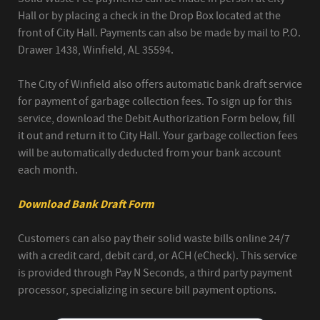
Hall or by placing a check in the Drop Box located at the
front of City Hall. Payments can also be made by mail to P.O.
Drawer 1438, Winfield, AL 35594.
The City of Winfield also offers automatic bank draft service
for payment of garbage collection fees. To sign up for this
service, download the Debit Authorization Form below, fill
it out and return it to City Hall. Your garbage collection fees
will be automatically deducted from your bank account
each month.
Download Bank Draft Form
Customers can also pay their solid waste bills online 24/7
with a credit card, debit card, or ACH (eCheck). This service
is provided through Pay N Seconds, a third party payment
processor, specializing in secure bill payment options.