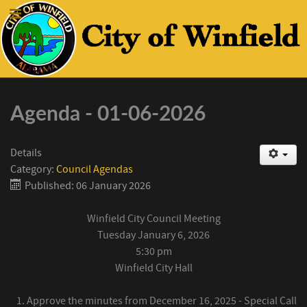
Agenda - 01-06-2026
Details
Category:
Council Agendas
Published: 06 January 2026
Winfield City Council Meeting
Tuesday January 6, 2026
5:30 pm
Winfield City Hall
Approve the minutes from December 16, 2025 - Special Call