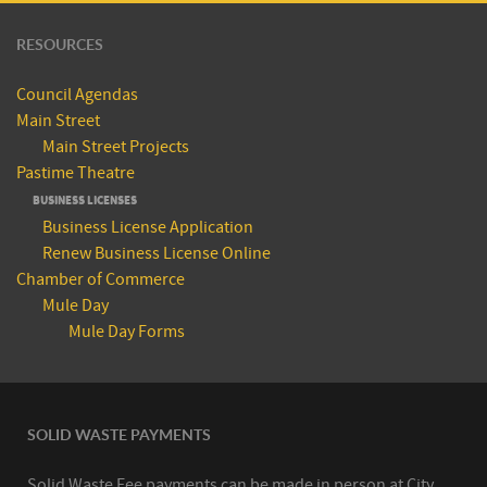
RESOURCES
Council Agendas
Main Street
Main Street Projects
Pastime Theatre
BUSINESS LICENSES
Business License Application
Renew Business License Online
Chamber of Commerce
Mule Day
Mule Day Forms
SOLID WASTE PAYMENTS
Solid Waste Fee payments can be made in person at City