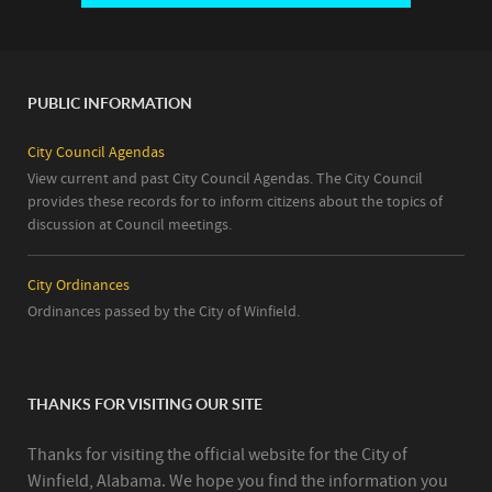
PUBLIC INFORMATION
City Council Agendas
View current and past City Council Agendas. The City Council
provides these records for to inform citizens about the topics of
discussion at Council meetings.
City Ordinances
Ordinances passed by the City of Winfield.
THANKS FOR VISITING OUR SITE
Thanks for visiting the official website for the City of
Winfield, Alabama. We hope you find the information you