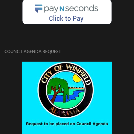
COUNCIL AGENDA REQUEST