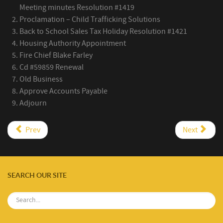
Meeting minutes Resolution #1419
Proclamation – Child Trafficking Solutions
Back to School Sales Tax Holiday Resolution #1421
Housing Authority Appointment
Fire Chief Blake Farley
Cd #59859 Renewal
Old Business
Approve Accounts Payable
Adjourn
Prev
Next
SEARCH OUR SITE