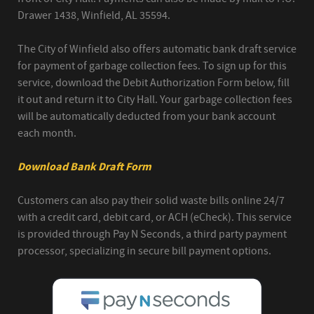
Drawer 1438, Winfield, AL 35594.
The City of Winfield also offers automatic bank draft service
for payment of garbage collection fees. To sign up for this
service, download the Debit Authorization Form below, fill
it out and return it to City Hall. Your garbage collection fees
will be automatically deducted from your bank account
each month.
Download Bank Draft Form
Customers can also pay their solid waste bills online 24/7
with a credit card, debit card, or ACH (eCheck). This service
is provided through Pay N Seconds, a third party payment
processor, specializing in secure bill payment options.