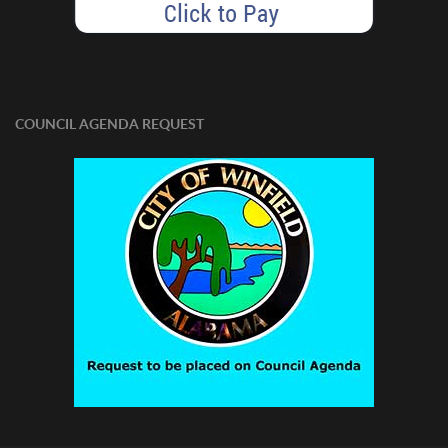
COUNCIL AGENDA REQUEST