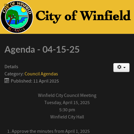
Agenda - 04-15-25
Details
Category:
Council Agendas
Published: 11 April 2025
Winfield City Council Meeting
Tuesday, April 15, 2025
5:30 pm
Winfield City Hall
Approve the minutes from April 1, 2025