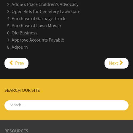
Addie’s Place Children’s Advocacy
Open Bids for Cemetery Lawn Care
Purchase of Garbage Truck
Purchase of Lawn Mower
Old Business
Approve Accounts Payable
Adjourn
Prev
Next
SEARCH OUR SITE
RESOURCES