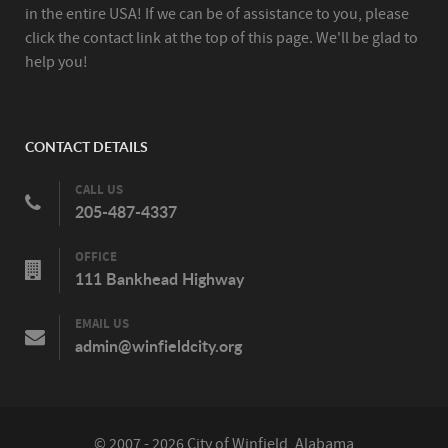
in the entire USA! If we can be of assistance to you, please
click the contact link at the top of this page. We'll be glad to
help you!
CONTACT DETAILS
CALL US
205-487-4337
OFFICE
111 Bankhead Highway
EMAIL US
admin@winfieldcity.org
© 2007 - 2026 City of Winfield, Alabama