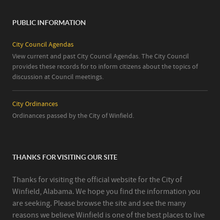
PUBLIC INFORMATION
City Council Agendas
View current and past City Council Agendas. The City Council
provides these records for to inform citizens about the topics of
discussion at Council meetings.
City Ordinances
Ordinances passed by the City of Winfield.
THANKS FOR VISITING OUR SITE
Thanks for visiting the official website for the City of
Winfield, Alabama. We hope you find the information you
are seeking. Please browse the site and see the many
reasons we believe Winfield is one of the best places to live