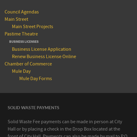
Council Agendas
Main Street
Main Street Projects
Pastime Theatre
BUSINESS LICENSES
Business License Application
Renew Business License Online
Chamber of Commerce
Mule Day
Mule Day Forms
SOLID WASTE PAYMENTS
Solid Waste Fee payments can be made in person at City
Hall or by placing a check in the Drop Box located at the
front of City Hall. Payments can also be made by mail to P.O.