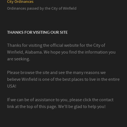
City Ordinances
Ordinances passed by the City of Winfield
THANKS FOR VISITING OUR SITE
Thanks for visiting the official website for the City of
Winfield, Alabama. We hope you find the information you
are seeking.
Please browse the site and see the many reasons we
believe Winfield is one of the best places to live in the entire
USA!
If we can be of assistance to you, please click the contact
link at the top of this page. We'll be glad to help you!