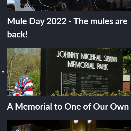
Mule Day 2022 - The mules are
back!
A Memorial to One of Our Own