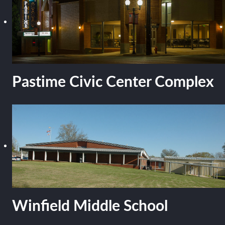
Pastime Civic Center Complex
Winfield Middle School