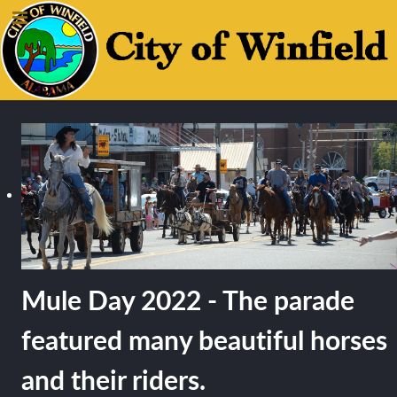
Mule Day 2022 - The parade
featured many beautiful horses
and their riders.