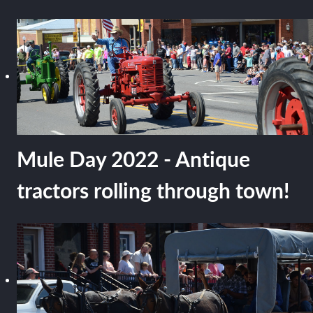
Mule Day 2022 - Antique
tractors rolling through town!