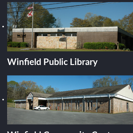
Winfield Public Library