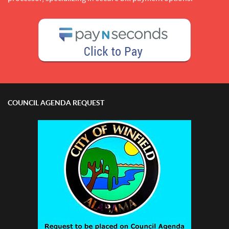
COUNCIL AGENDA REQUEST