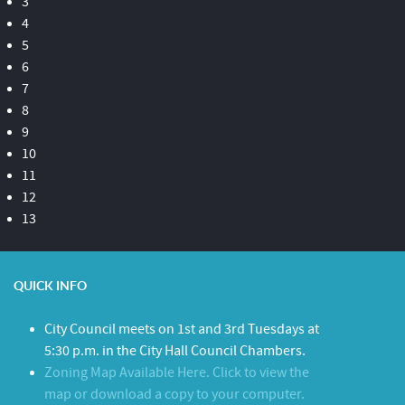
3
4
5
6
7
8
9
10
11
12
13
QUICK INFO
City Council meets on 1st and 3rd Tuesdays at
5:30 p.m. in the City Hall Council Chambers.
Zoning Map Available Here. Click to view the
map or download a copy to your computer.