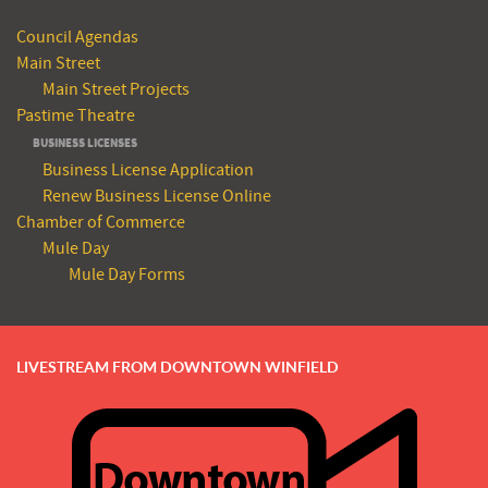
Council Agendas
Main Street
Main Street Projects
Pastime Theatre
BUSINESS LICENSES
Business License Application
Renew Business License Online
Chamber of Commerce
Mule Day
Mule Day Forms
LIVESTREAM FROM DOWNTOWN WINFIELD