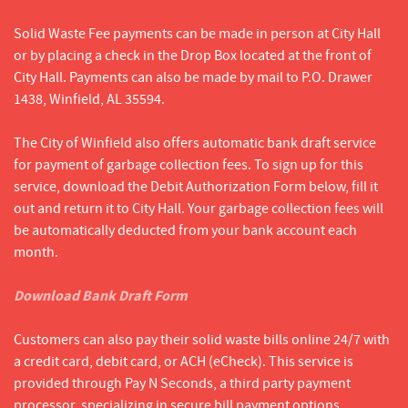
Solid Waste Fee payments can be made in person at City Hall
or by placing a check in the Drop Box located at the front of
City Hall. Payments can also be made by mail to P.O. Drawer
1438, Winfield, AL 35594.
The City of Winfield also offers automatic bank draft service
for payment of garbage collection fees. To sign up for this
service, download the Debit Authorization Form below, fill it
out and return it to City Hall. Your garbage collection fees will
be automatically deducted from your bank account each
month.
Download Bank Draft Form
Customers can also pay their solid waste bills online 24/7 with
a credit card, debit card, or ACH (eCheck). This service is
provided through Pay N Seconds, a third party payment
processor, specializing in secure bill payment options.