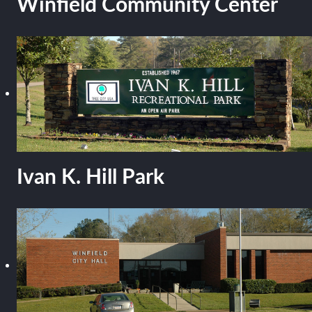
Winfield Community Center
Ivan K. Hill Park