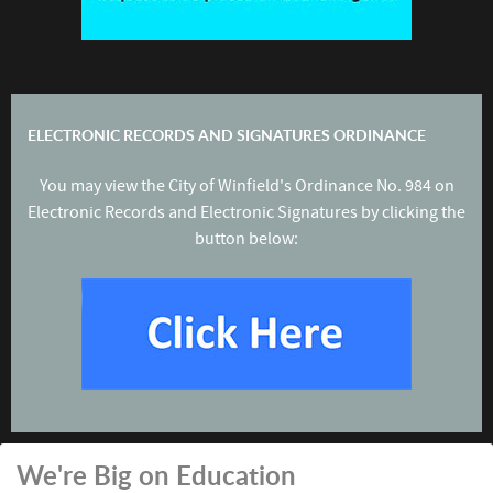
ELECTRONIC RECORDS AND SIGNATURES ORDINANCE
You may view the City of Winfield's Ordinance No. 984 on
Electronic Records and Electronic Signatures by clicking the
button below:
We're Big on Education