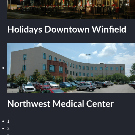
Holidays Downtown Winfield
Northwest Medical Center
1
2