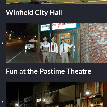
Winfield City Hall
Fun at the Pastime Theatre