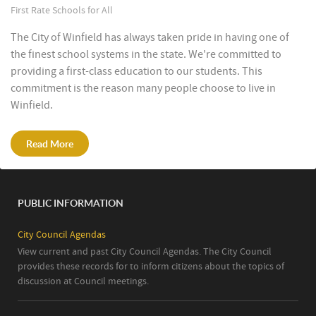
First Rate Schools for All
The City of Winfield has always taken pride in having one of
the finest school systems in the state. We're committed to
providing a first-class education to our students. This
commitment is the reason many people choose to live in
Winfield.
Read More
PUBLIC INFORMATION
City Council Agendas
View current and past City Council Agendas. The City Council
provides these records for to inform citizens about the topics of
discussion at Council meetings.