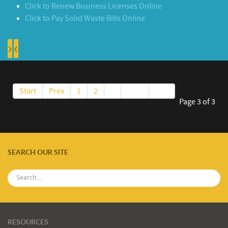
Click to Renew Business Licenses Online
Click to Pay Solid Waste Bills Online
›
‹
Start
Prev
1
2
3
Next
End
Page 3 of 3
SEARCH OUR SITE
RESOURCES