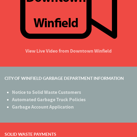
View Live Video from Downtown Winfield
CITY OF WINFIELD GARBAGE DEPARTMENT INFORMATION
Notice to Solid Waste Customers
Automated Garbage Truck Policies
Garbage Account Application
SOLID WASTE PAYMENTS